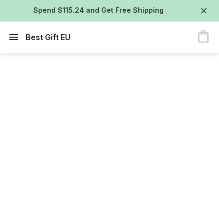
Spend $115.24 and Get Free Shipping
Best Gift EU