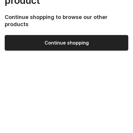
product
Continue shopping to browse our other
products
Continue shopping