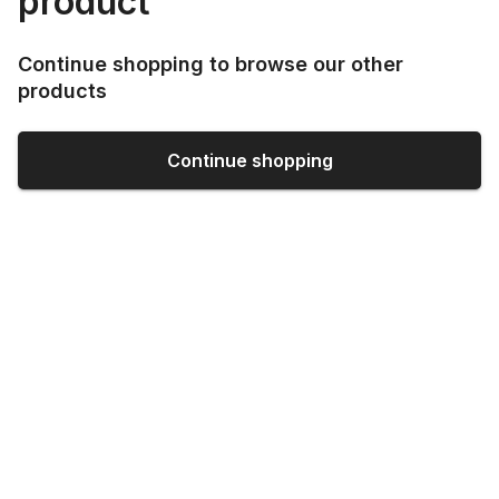
product
Continue shopping to browse our other
products
Continue shopping