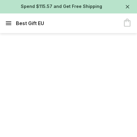
Spend $115.57 and Get Free Shipping
Best Gift EU