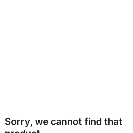
Sorry, we cannot find that