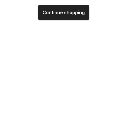
Continue shopping