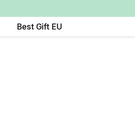
Best Gift EU