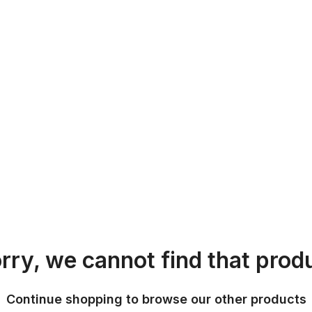
rry, we cannot find that prod
Continue shopping to browse our other products