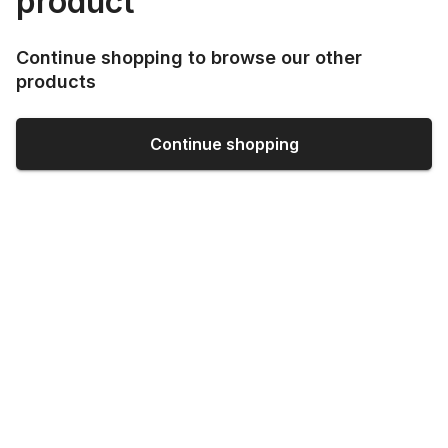
product
Continue shopping to browse our other
products
Continue shopping