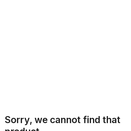
Sorry, we cannot find that