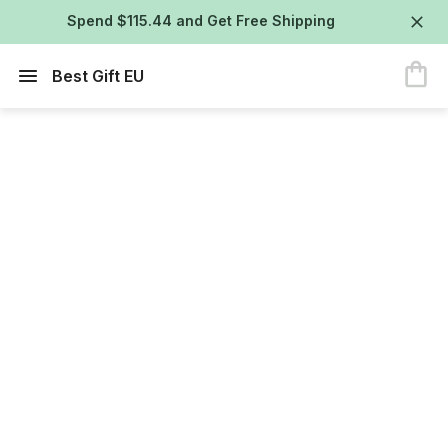
Spend $115.44 and Get Free Shipping
Best Gift EU