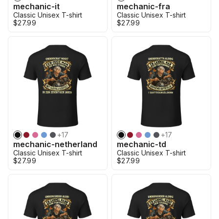
mechanic-it
mechanic-fra
Classic Unisex T-shirt
Classic Unisex T-shirt
$27.99
$27.99
+
17
+
17
mechanic-netherland
mechanic-td
Classic Unisex T-shirt
Classic Unisex T-shirt
$27.99
$27.99