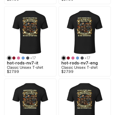
+
17
+
17
hot-rods-nv7-it
hot-rods-nv7-eng
Classic Unisex T-shirt
Classic Unisex T-shirt
$27.99
$27.99