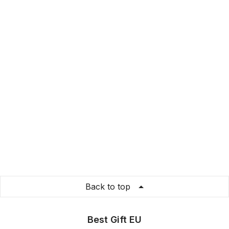
Back to top
Best Gift EU