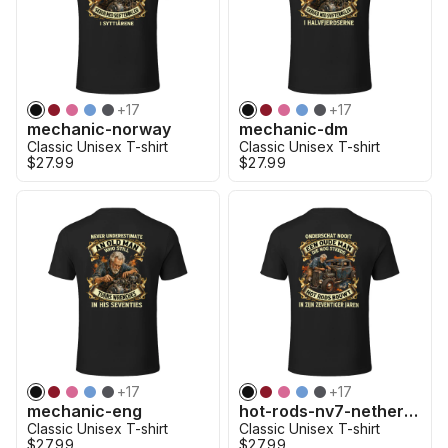
+
17
+
17
mechanic-norway
mechanic-dm
Classic Unisex T-shirt
Classic Unisex T-shirt
$27.99
$27.99
+
17
+
17
mechanic-eng
hot-rods-nv7-netherland
Classic Unisex T-shirt
Classic Unisex T-shirt
$27.99
$27.99