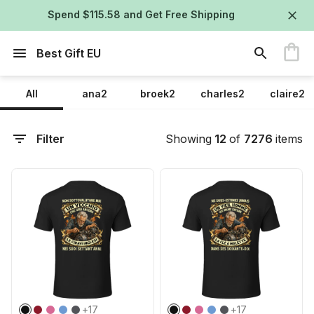
Spend $115.58 and Get Free Shipping
Best Gift EU
All
ana2
broek2
charles2
claire2
Filter
Showing
12
of
7276
items
+
17
+
17