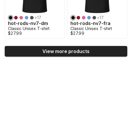
+
17
+
17
hot-rods-nv7-dm
hot-rods-nv7-fra
Classic Unisex T-shirt
Classic Unisex T-shirt
$27.99
$27.99
View more products