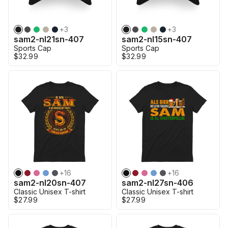
+
3
+
3
sam2-nl21sn-407
sam2-nl15sn-407
Sports Cap
Sports Cap
$32.99
$32.99
+
16
+
16
sam2-nl20sn-407
sam2-nl27sn-406
Classic Unisex T-shirt
Classic Unisex T-shirt
$27.99
$27.99