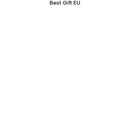
Best Gift EU
Store Info
About us
Privacy Policy
Terms & conditions
Copyright & trademark policy
Help & Support
Contact us
FAQs
Store Settings
Location
:
United States
Language
:
English (US)
Currency
:
$ USD