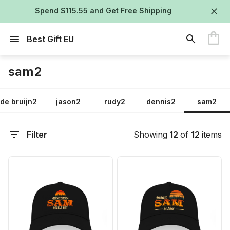
Spend $115.55 and Get Free Shipping
Best Gift EU
sam2
de bruijn2
jason2
rudy2
dennis2
sam2
Filter
Showing
12
of
12
items