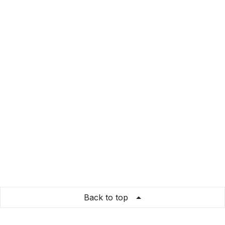
Back to top