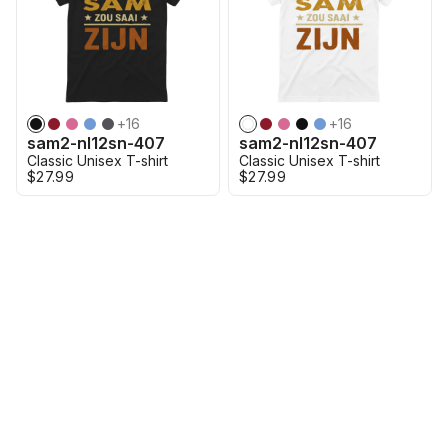
+
16
+
16
sam2-nl12sn-407
sam2-nl12sn-407
Classic Unisex T-shirt
Classic Unisex T-shirt
$27.99
$27.99