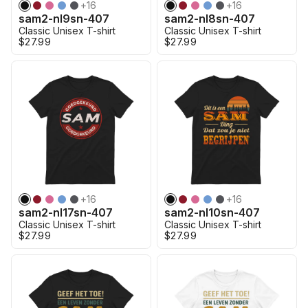
+
16
+
16
sam2-nl9sn-407
sam2-nl8sn-407
Classic Unisex T-shirt
Classic Unisex T-shirt
$27.99
$27.99
+
16
+
16
sam2-nl17sn-407
sam2-nl10sn-407
Classic Unisex T-shirt
Classic Unisex T-shirt
$27.99
$27.99