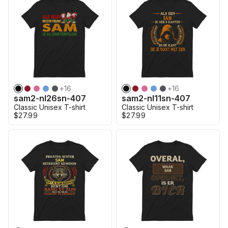
+
16
+
16
sam2-nl26sn-407
sam2-nl11sn-407
Classic Unisex T-shirt
Classic Unisex T-shirt
$27.99
$27.99