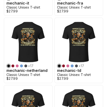
mechanic-it
mechanic-fra
Classic Unisex T-shirt
Classic Unisex T-shirt
$27.99
$27.99
+
17
+
17
mechanic-netherland
mechanic-td
Classic Unisex T-shirt
Classic Unisex T-shirt
$27.99
$27.99