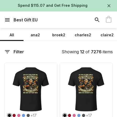
Spend $115.07 and Get Free Shipping
Best Gift EU
All
ana2
broek2
charles2
claire2
Filter
Showing
12
of
7276
items
+
17
+
17