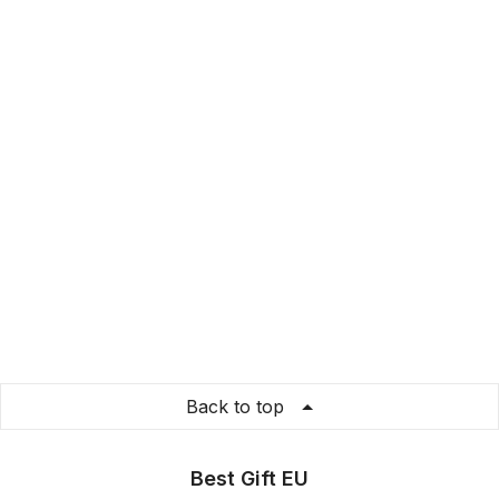
Back to top
Best Gift EU