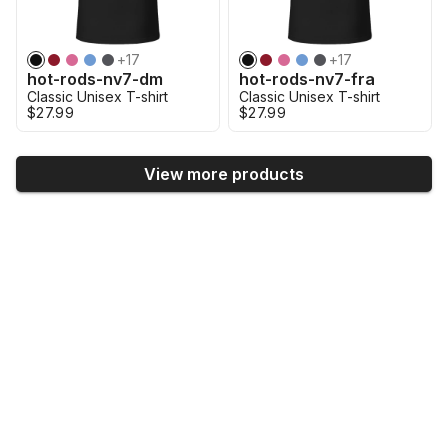
+
17
+
17
hot-rods-nv7-dm
hot-rods-nv7-fra
Classic Unisex T-shirt
Classic Unisex T-shirt
$27.99
$27.99
View more products