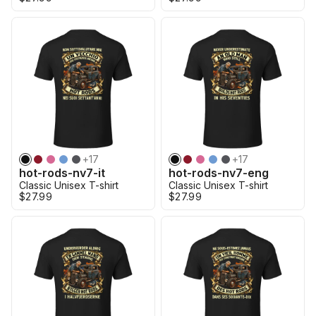
+
17
+
17
hot-rods-nv7-it
hot-rods-nv7-eng
Classic Unisex T-shirt
Classic Unisex T-shirt
$27.99
$27.99