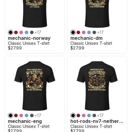
+
17
+
17
mechanic-norway
mechanic-dm
Classic Unisex T-shirt
Classic Unisex T-shirt
$27.99
$27.99
+
17
+
17
mechanic-eng
hot-rods-nv7-netherland
Classic Unisex T-shirt
Classic Unisex T-shirt
$27.99
$27.99