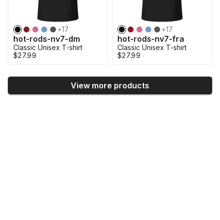
+
17
+
17
hot-rods-nv7-dm
hot-rods-nv7-fra
Classic Unisex T-shirt
Classic Unisex T-shirt
$27.99
$27.99
View more products