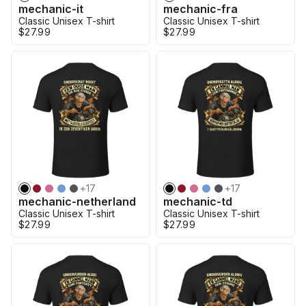
mechanic-it
mechanic-fra
Classic Unisex T-shirt
Classic Unisex T-shirt
$27.99
$27.99
+
17
+
17
mechanic-netherland
mechanic-td
Classic Unisex T-shirt
Classic Unisex T-shirt
$27.99
$27.99