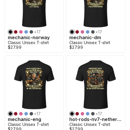
+
17
+
17
mechanic-norway
mechanic-dm
Classic Unisex T-shirt
Classic Unisex T-shirt
$27.99
$27.99
+
17
+
17
mechanic-eng
hot-rods-nv7-netherland
Classic Unisex T-shirt
Classic Unisex T-shirt
$27.99
$27.99