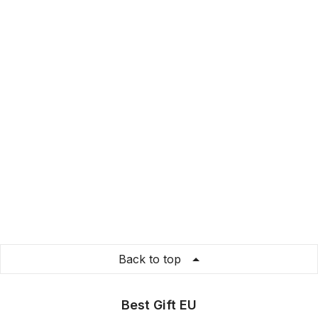
Back to top
Best Gift EU