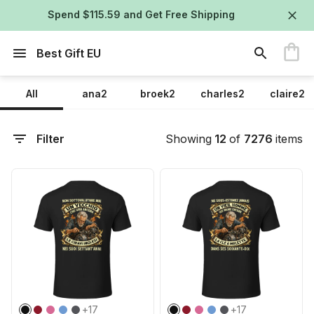
Spend $115.59 and Get Free Shipping
Best Gift EU
All
ana2
broek2
charles2
claire2
Filter
Showing
12
of
7276
items
+
17
+
17