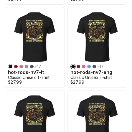
+
17
+
17
hot-rods-nv7-it
hot-rods-nv7-eng
Classic Unisex T-shirt
Classic Unisex T-shirt
$27.99
$27.99