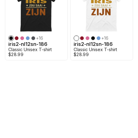
+
16
+
16
iris2-nl12sn-186
iris2-nl12sn-186
Classic Unisex T-shirt
Classic Unisex T-shirt
$28.99
$28.99