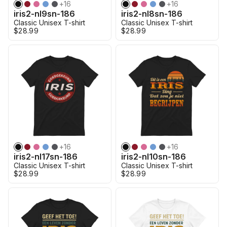
+
16
+
16
iris2-nl9sn-186
iris2-nl8sn-186
Classic Unisex T-shirt
Classic Unisex T-shirt
$28.99
$28.99
+
16
+
16
iris2-nl17sn-186
iris2-nl10sn-186
Classic Unisex T-shirt
Classic Unisex T-shirt
$28.99
$28.99