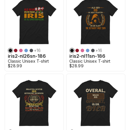
+
16
+
16
iris2-nl26sn-186
iris2-nl11sn-186
Classic Unisex T-shirt
Classic Unisex T-shirt
$28.99
$28.99