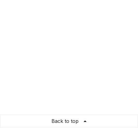
Back to top