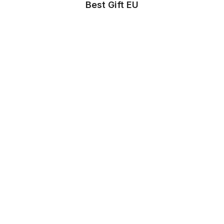
Best Gift EU
Store Info
About us
Privacy Policy
Terms & conditions
Copyright & trademark policy
Help & Support
Contact us
FAQs
Store Settings
Location
:
United States
Language
:
English (US)
Currency
:
$ USD