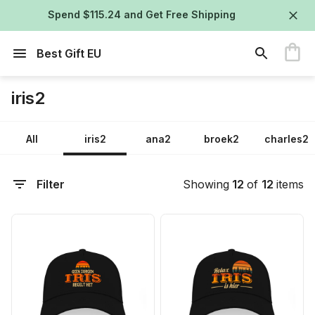
Spend $115.24 and Get Free Shipping
Best Gift EU
iris2
All
iris2
ana2
broek2
charles2
Filter
Showing
12
of
12
items