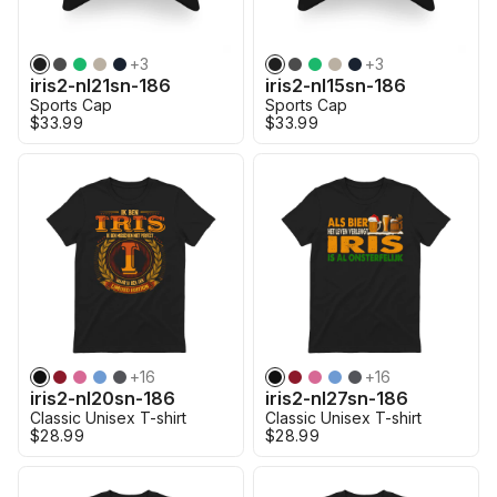
+
3
+
3
iris2-nl21sn-186
iris2-nl15sn-186
Sports Cap
Sports Cap
$33.99
$33.99
+
16
+
16
iris2-nl20sn-186
iris2-nl27sn-186
Classic Unisex T-shirt
Classic Unisex T-shirt
$28.99
$28.99