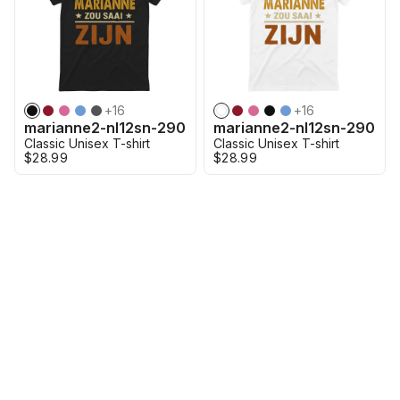
+
16
+
16
marianne2-nl12sn-290
marianne2-nl12sn-290
Classic Unisex T-shirt
Classic Unisex T-shirt
$28.99
$28.99