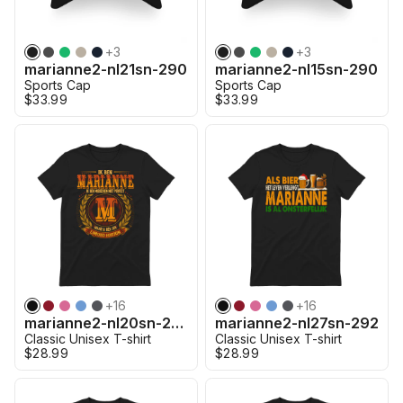
+
3
+
3
marianne2-nl21sn-290
marianne2-nl15sn-290
Sports Cap
Sports Cap
$33.99
$33.99
+
16
+
16
marianne2-nl20sn-290
marianne2-nl27sn-292
Classic Unisex T-shirt
Classic Unisex T-shirt
$28.99
$28.99