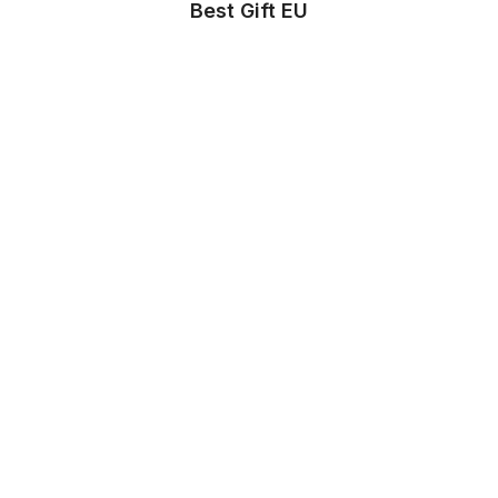
Best Gift EU
Store Info
About us
Privacy Policy
Terms & conditions
Copyright & trademark policy
Help & Support
Contact us
FAQs
Store Settings
Location
:
United States
Language
:
English (US)
Currency
:
$ USD