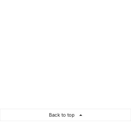
Back to top