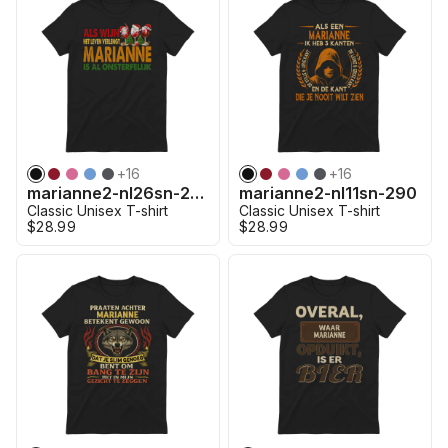
+
16
+
16
marianne2-nl26sn-290
marianne2-nl11sn-290
Classic Unisex T-shirt
Classic Unisex T-shirt
$28.99
$28.99