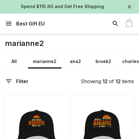
Spend $115.60 and Get Free Shipping
Best Gift EU
marianne2
All
marianne2
ana2
broek2
charle
Filter
Showing
12
of
12
items