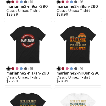
+
16
+
16
marianne2-nl9sn-290
marianne2-nl8sn-290
Classic Unisex T-shirt
Classic Unisex T-shirt
$28.99
$28.99
+
16
+
16
marianne2-nl17sn-290
marianne2-nl10sn-290
Classic Unisex T-shirt
Classic Unisex T-shirt
$28.99
$28.99