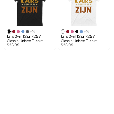
+
16
+
16
lars2-nl12sn-257
lars2-nl12sn-257
Classic Unisex T-shirt
Classic Unisex T-shirt
$28.99
$28.99