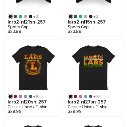
+
3
+
3
lars2-nl21sn-257
lars2-nl15sn-257
Sports Cap
Sports Cap
$33.99
$33.99
+
16
+
16
lars2-nl20sn-257
lars2-nl27sn-257
Classic Unisex T-shirt
Classic Unisex T-shirt
$28.99
$28.99