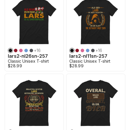
+
16
+
16
lars2-nl26sn-257
lars2-nl11sn-257
Classic Unisex T-shirt
Classic Unisex T-shirt
$28.99
$28.99