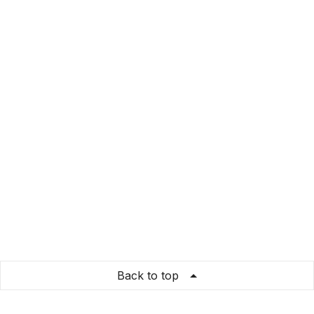
Back to top