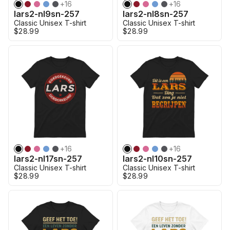
+
16
+
16
lars2-nl9sn-257
lars2-nl8sn-257
Classic Unisex T-shirt
Classic Unisex T-shirt
$28.99
$28.99
+
16
+
16
lars2-nl17sn-257
lars2-nl10sn-257
Classic Unisex T-shirt
Classic Unisex T-shirt
$28.99
$28.99