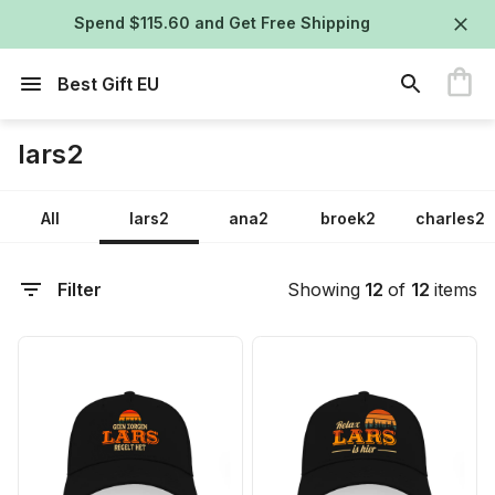
Spend $115.60 and Get Free Shipping
Best Gift EU
lars2
All
lars2
ana2
broek2
charles2
Filter
Showing
12
of
12
items