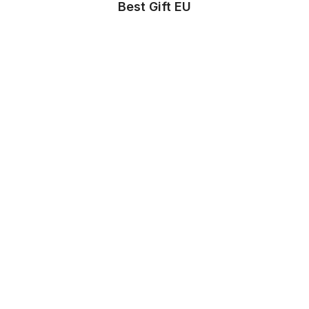
Best Gift EU
Store Info
About us
Privacy Policy
Terms & conditions
Copyright & trademark policy
Help & Support
Contact us
FAQs
Store Settings
Location
:
United States
Language
:
English (US)
Currency
:
$ USD